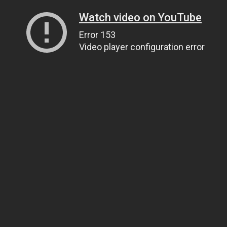
Watch video on YouTube
Error 153
Video player configuration error