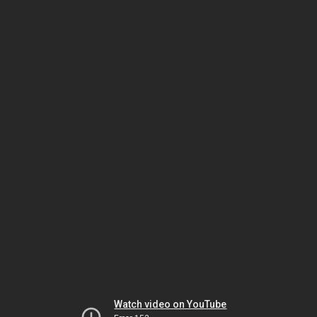
Watch video on YouTube