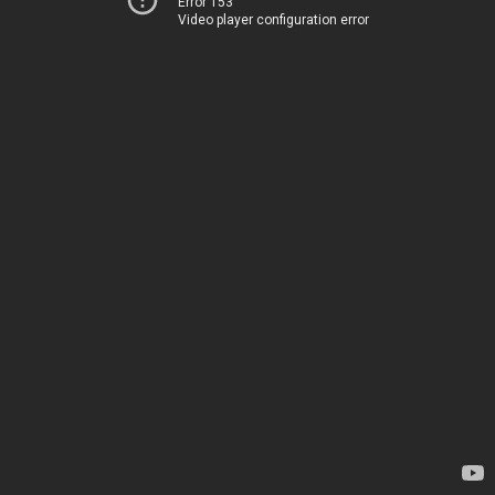
Error 153
Video player configuration error