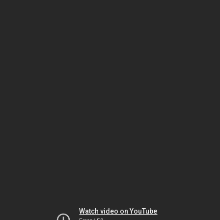
Watch video on YouTube