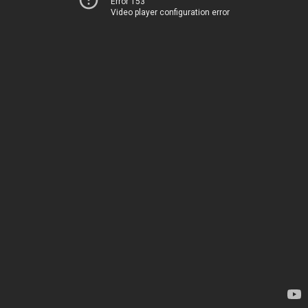
Error 153
Video player configuration error