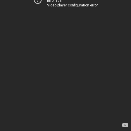
Error 153
Video player configuration error