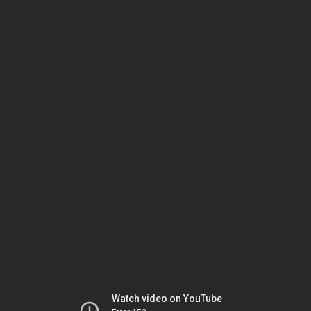
Watch video on YouTube