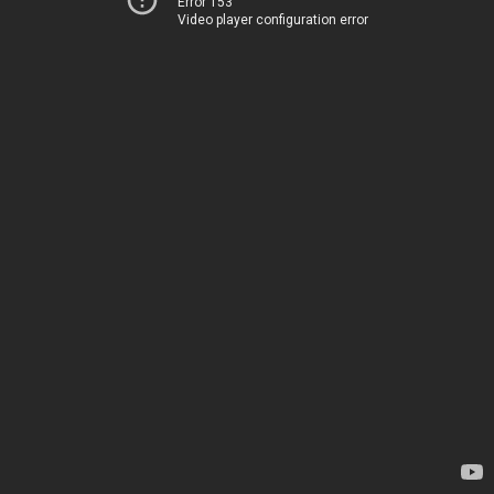
Error 153
Video player configuration error