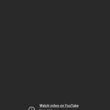
Watch video on YouTube