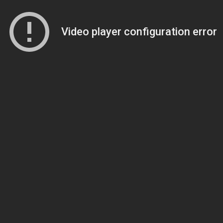
Video player configuration error