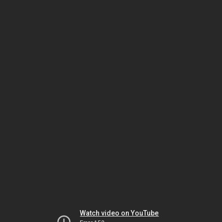
Watch video on YouTube