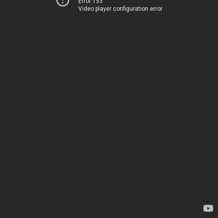
Error 153
Video player configuration error