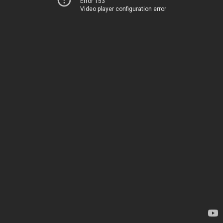
Error 153
Video player configuration error