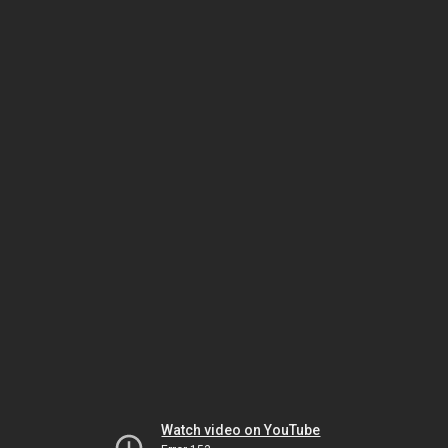
Watch video on YouTube