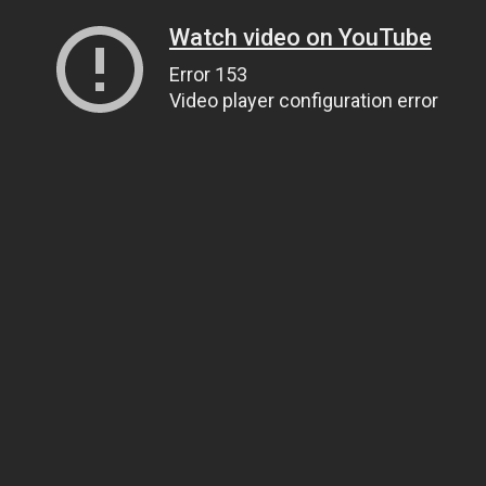
Watch video on YouTube
Error 153
Video player configuration error