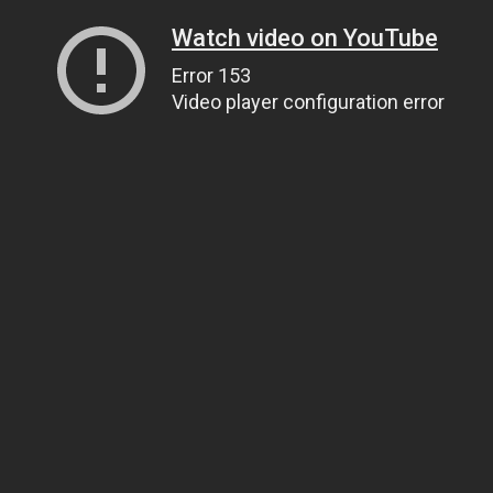
Watch video on YouTube
Error 153
Video player configuration error