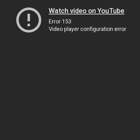
Watch video on YouTube
Error 153
Video player configuration error