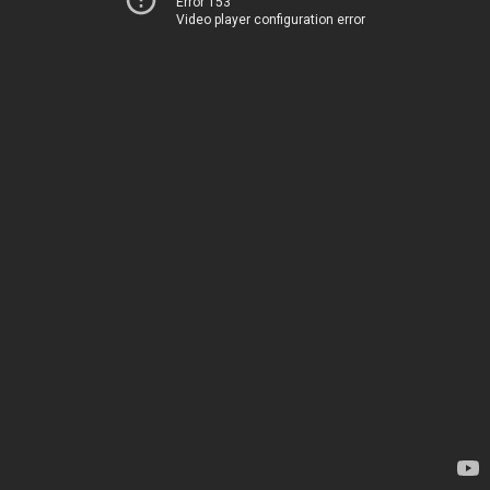
Error 153
Video player configuration error