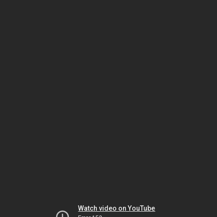
Watch video on YouTube