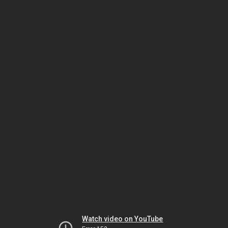
Watch video on YouTube