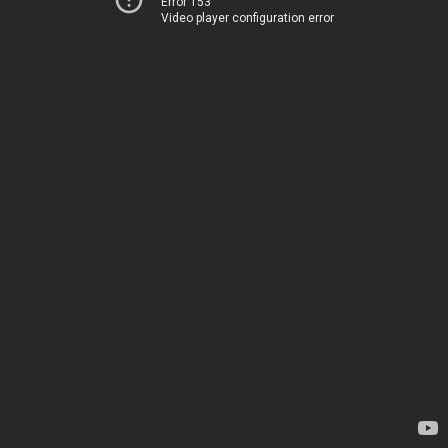
Error 153
Video player configuration error