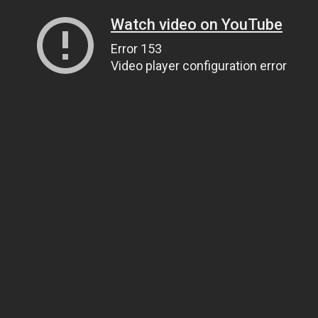
Watch video on YouTube
Error 153
Video player configuration error