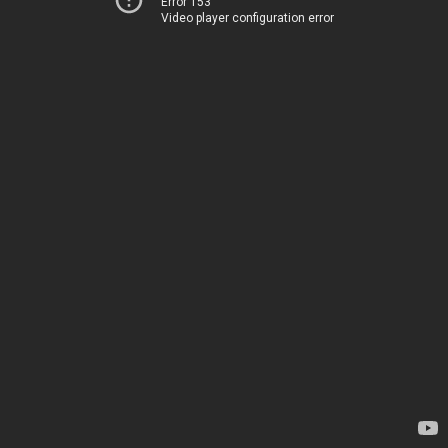
Error 153
Video player configuration error