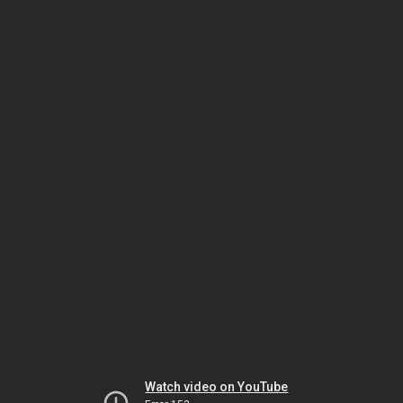
Watch video on YouTube