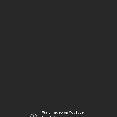
Watch video on YouTube