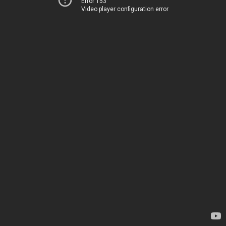
Error 153
Video player configuration error