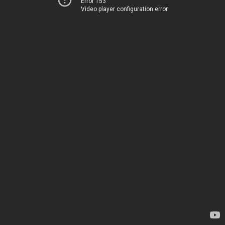
Error 153
Video player configuration error