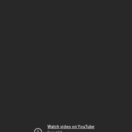
Watch video on YouTube