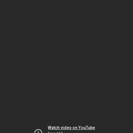
Watch video on YouTube