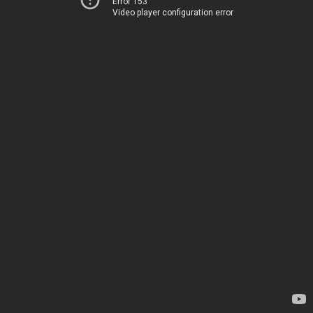
Error 153
Video player configuration error