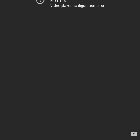
Error 153
Video player configuration error