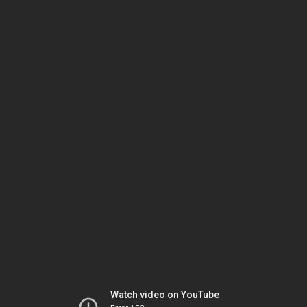
Watch video on YouTube