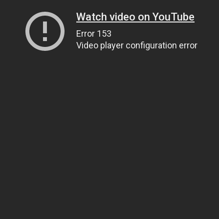
Watch video on YouTube
Error 153
Video player configuration error