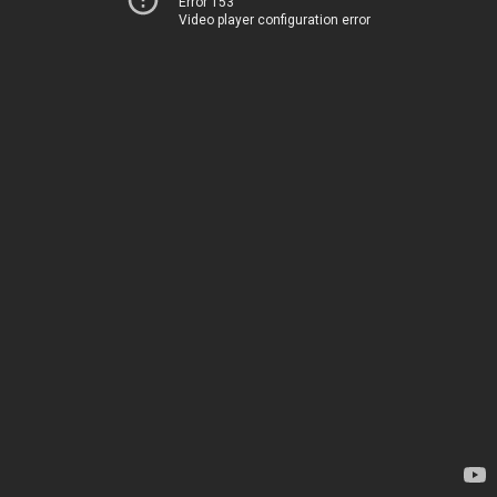
Error 153
Video player configuration error