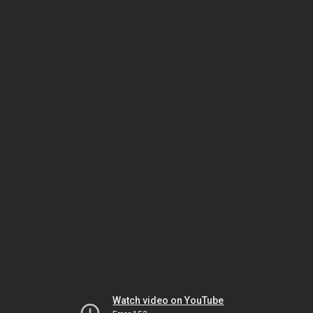
Watch video on YouTube