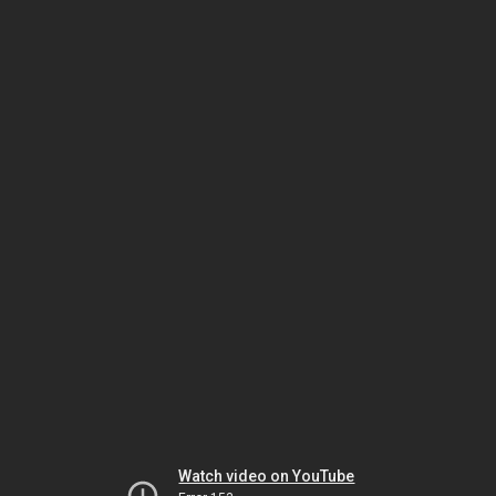
Watch video on YouTube