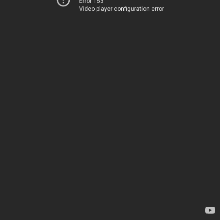
Error 153
Video player configuration error