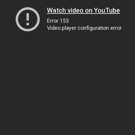
Watch video on YouTube
Error 153
Video player configuration error