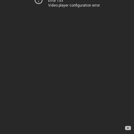
Error 153
Video player configuration error