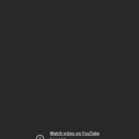
Watch video on YouTube