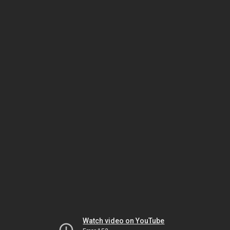
Watch video on YouTube