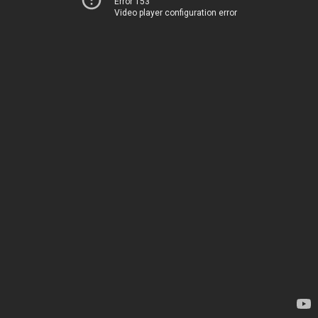
Error 153
Video player configuration error