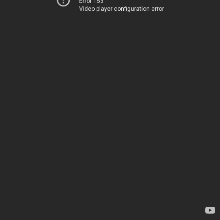
Error 153
Video player configuration error