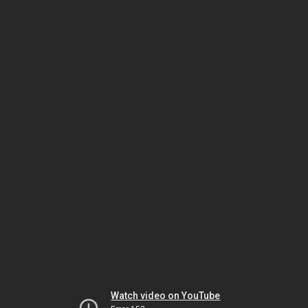
Watch video on YouTube