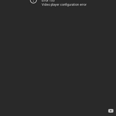
Error 153
Video player configuration error