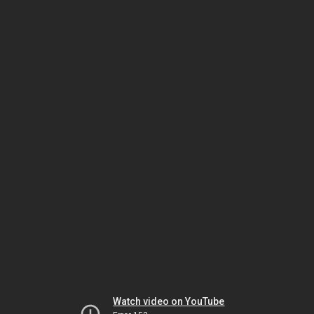
Watch video on YouTube