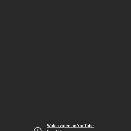
Watch video on YouTube