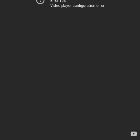
Error 153
Video player configuration error