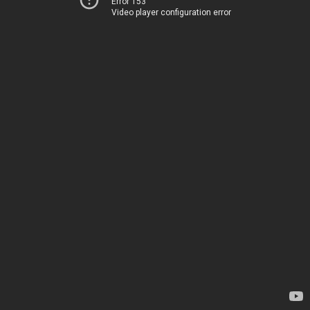
Error 153
Video player configuration error