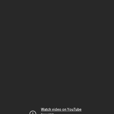
Watch video on YouTube