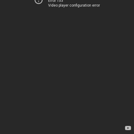
Error 153
Video player configuration error