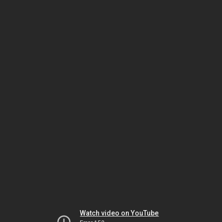
Watch video on YouTube