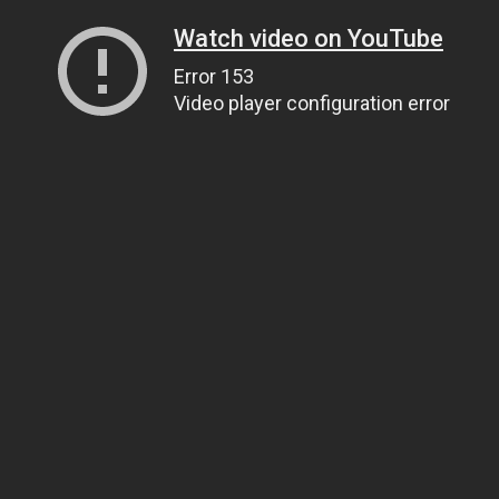
Watch video on YouTube
Error 153
Video player configuration error