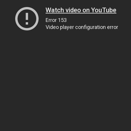
Watch video on YouTube
Error 153
Video player configuration error