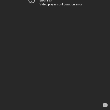
Error 153
Video player configuration error