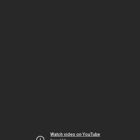
Watch video on YouTube