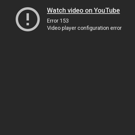
Watch video on YouTube
Error 153
Video player configuration error