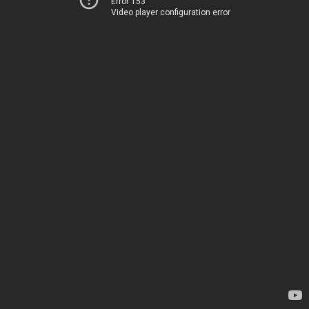
Error 153
Video player configuration error