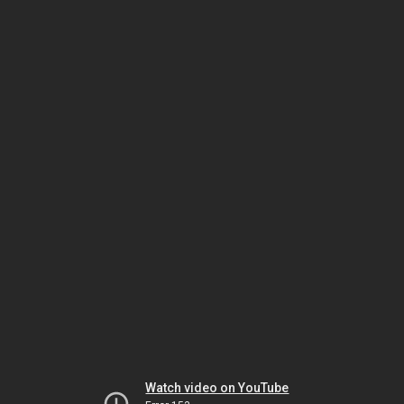
Watch video on YouTube