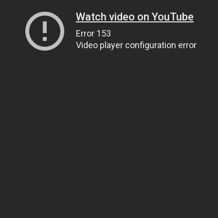
Watch video on YouTube
Error 153
Video player configuration error