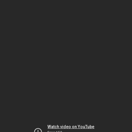
Watch video on YouTube