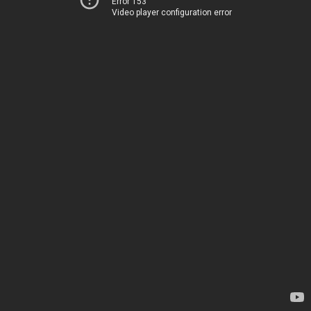
Error 153
Video player configuration error