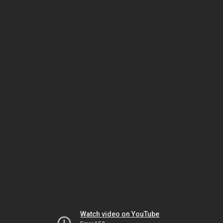
Watch video on YouTube