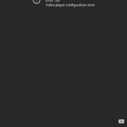
Error 153
Video player configuration error