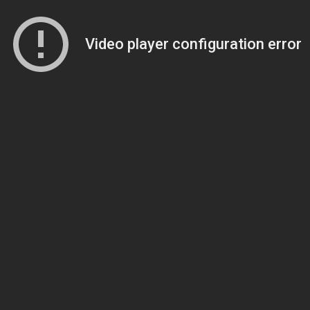
Video player configuration error