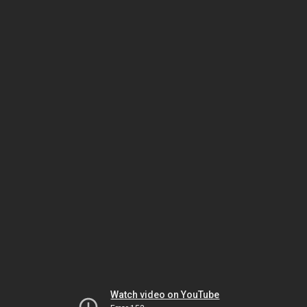
Watch video on YouTube