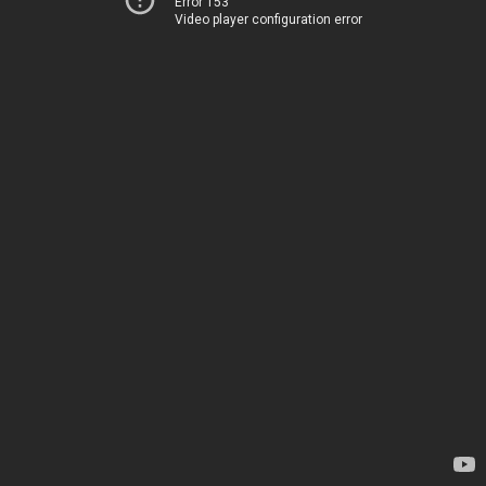
Error 153
Video player configuration error