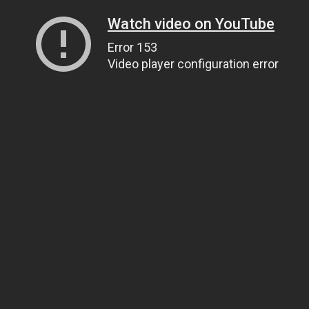
Watch video on YouTube
Error 153
Video player configuration error