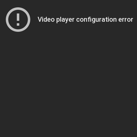
Video player configuration error