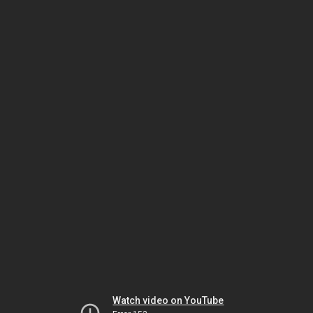
Watch video on YouTube