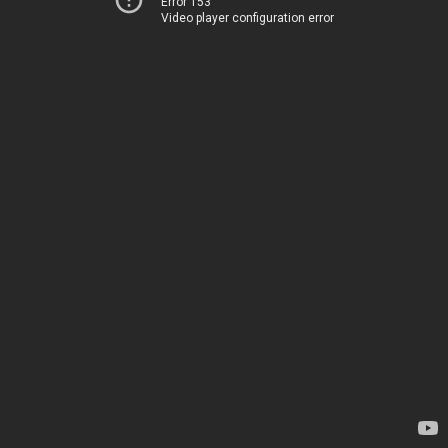
Error 153
Video player configuration error