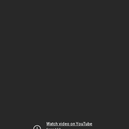
Watch video on YouTube