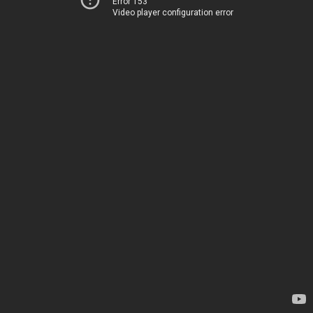
Error 153
Video player configuration error