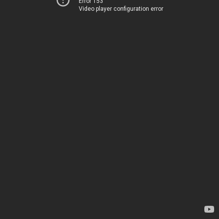
Error 153
Video player configuration error