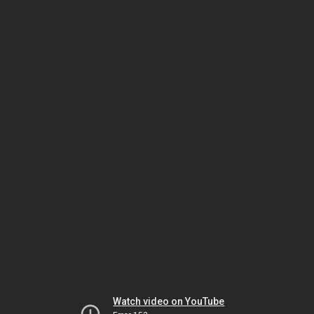
Watch video on YouTube