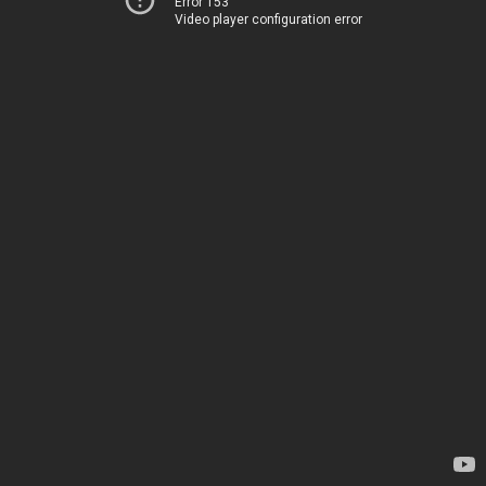
Error 153
Video player configuration error