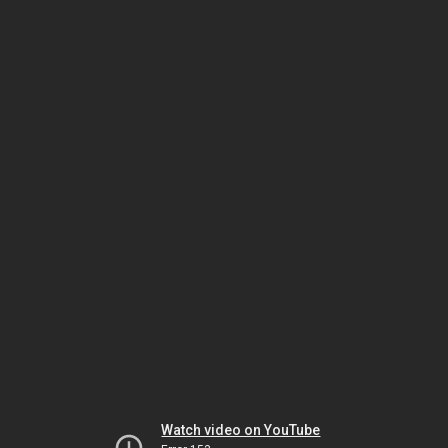
Watch video on YouTube