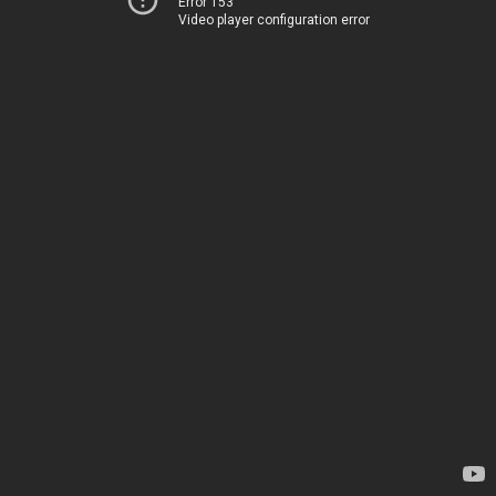
Error 153
Video player configuration error