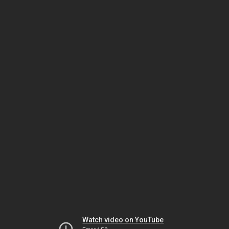
Watch video on YouTube