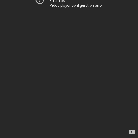
Error 153
Video player configuration error