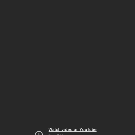
Watch video on YouTube