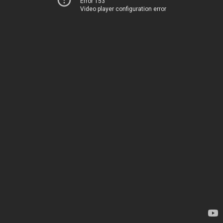
Error 153
Video player configuration error