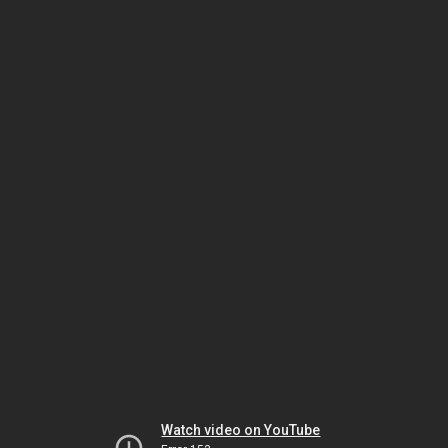
Watch video on YouTube