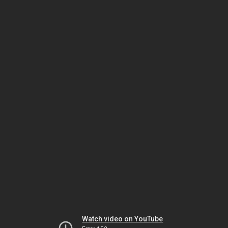
Watch video on YouTube