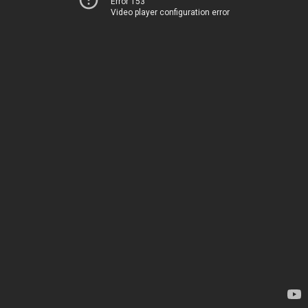
Error 153
Video player configuration error